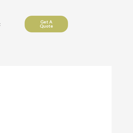
Get A
t
Quote