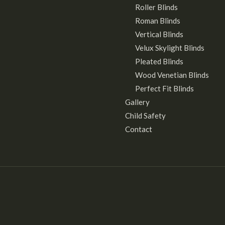
Roller Blinds
Roman Blinds
Vertical Blinds
Velux Skylight Blinds
Pleated Blinds
Wood Venetian Blinds
Perfect Fit Blinds
Gallery
Child Safety
Contact