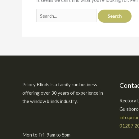
It seems we can’t find what you’re looking for. Per
Contac
Priory Blinds is a family run business
offering over 30 years of experience in
Rectory 
the window blinds industry.
Guisbor
info.prio
01287 2
Mon to Fri: 9am to 5pm