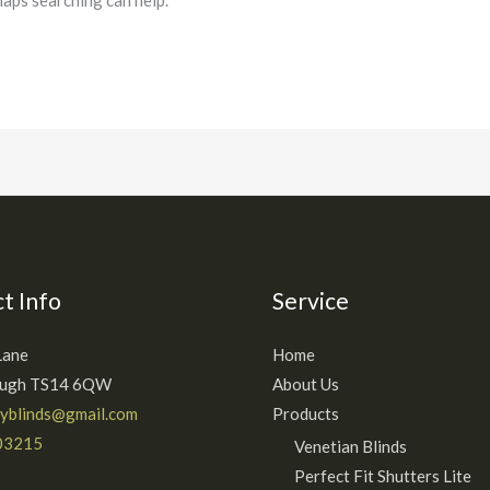
haps searching can help.
t Info
Service
Lane
Home
ough TS14 6QW
About Us
ryblinds@gmail.com
Products
03215
Venetian Blinds
Perfect Fit Shutters Lite