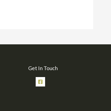
Get In Touch