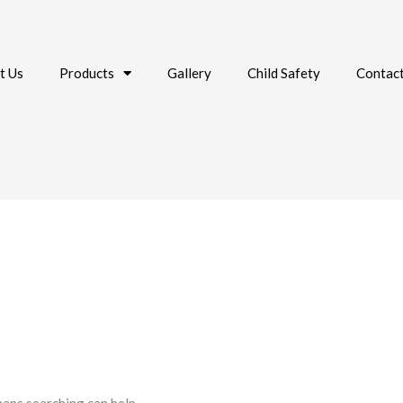
t Us
Products
Gallery
Child Safety
Contac