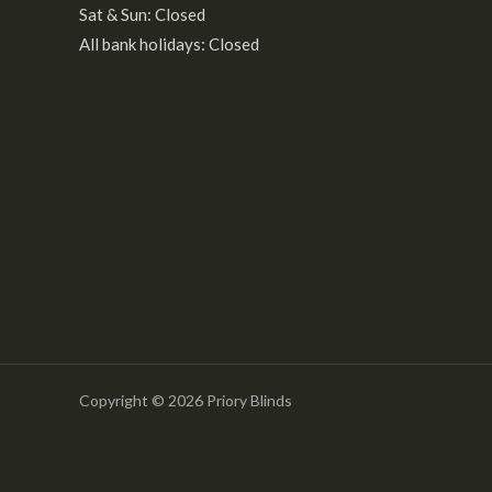
Sat & Sun: Closed
All bank holidays: Closed
Copyright © 2026 Priory Blinds