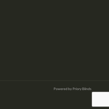
Powered by Priory Blinds