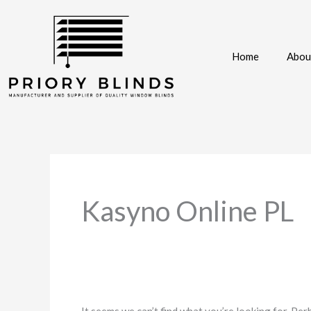
Skip
to
content
Home
Abou
Search
for:
Kasyno Online PL